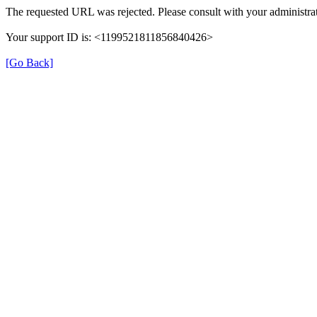
The requested URL was rejected. Please consult with your administrat
Your support ID is: <1199521811856840426>
[Go Back]