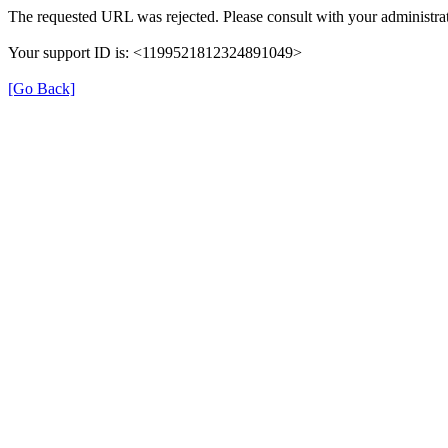
The requested URL was rejected. Please consult with your administrat
Your support ID is: <1199521812324891049>
[Go Back]