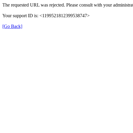
The requested URL was rejected. Please consult with your administrat
Your support ID is: <1199521812399538747>
[Go Back]