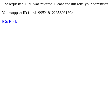
The requested URL was rejected. Please consult with your administrat
Your support ID is: <1199521812285608139>
[Go Back]