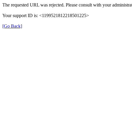
The requested URL was rejected. Please consult with your administrat
Your support ID is: <1199521812218501225>
[Go Back]