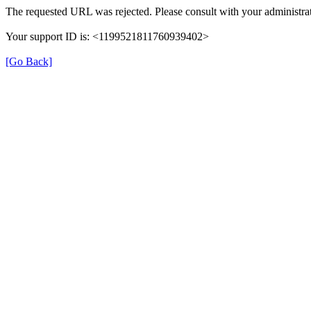
The requested URL was rejected. Please consult with your administrat
Your support ID is: <1199521811760939402>
[Go Back]