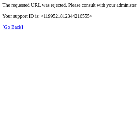
The requested URL was rejected. Please consult with your administrat
Your support ID is: <1199521812344216555>
[Go Back]