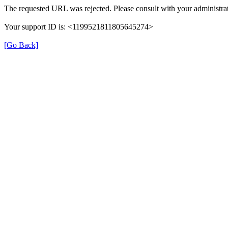
The requested URL was rejected. Please consult with your administrat
Your support ID is: <1199521811805645274>
[Go Back]