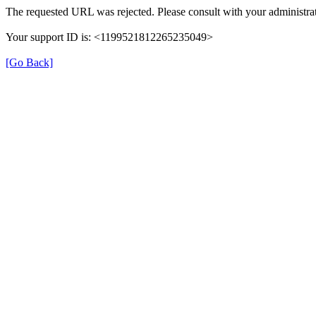
The requested URL was rejected. Please consult with your administrat
Your support ID is: <1199521812265235049>
[Go Back]