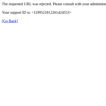
The requested URL was rejected. Please consult with your administrat
Your support ID is: <1199521812261424553>
[Go Back]