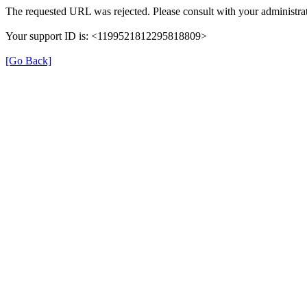
The requested URL was rejected. Please consult with your administrat
Your support ID is: <1199521812295818809>
[Go Back]