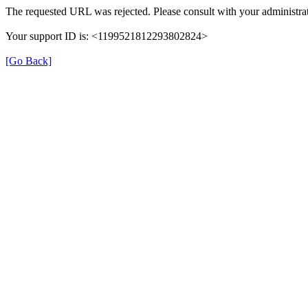
The requested URL was rejected. Please consult with your administrat
Your support ID is: <1199521812293802824>
[Go Back]