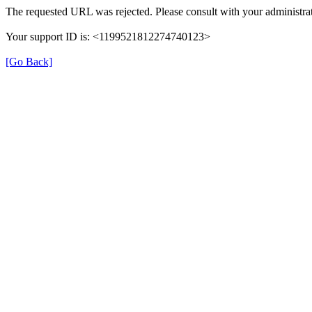
The requested URL was rejected. Please consult with your administrat
Your support ID is: <1199521812274740123>
[Go Back]