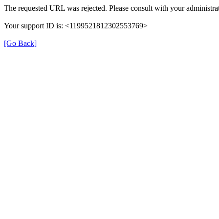
The requested URL was rejected. Please consult with your administrat
Your support ID is: <1199521812302553769>
[Go Back]