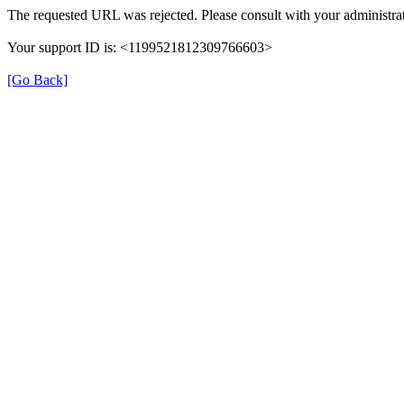
The requested URL was rejected. Please consult with your administrat
Your support ID is: <1199521812309766603>
[Go Back]