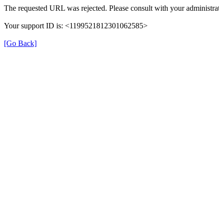
The requested URL was rejected. Please consult with your administrat
Your support ID is: <1199521812301062585>
[Go Back]