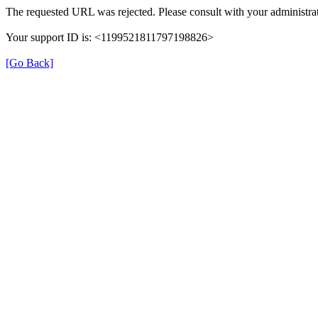
The requested URL was rejected. Please consult with your administrat
Your support ID is: <1199521811797198826>
[Go Back]