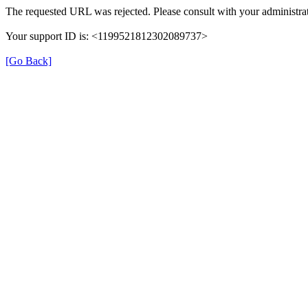
The requested URL was rejected. Please consult with your administrat
Your support ID is: <1199521812302089737>
[Go Back]