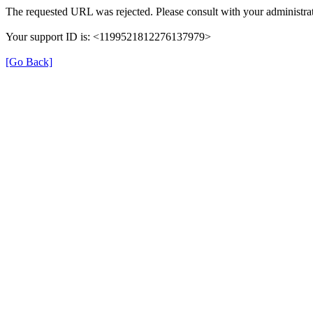
The requested URL was rejected. Please consult with your administrat
Your support ID is: <1199521812276137979>
[Go Back]