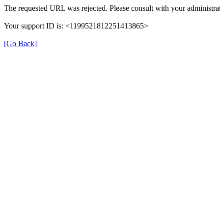
The requested URL was rejected. Please consult with your administrat
Your support ID is: <1199521812251413865>
[Go Back]