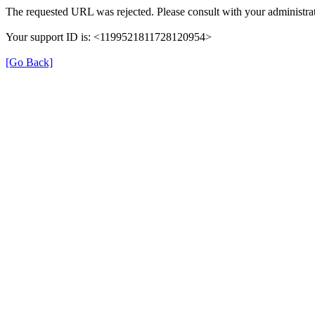
The requested URL was rejected. Please consult with your administrat
Your support ID is: <1199521811728120954>
[Go Back]