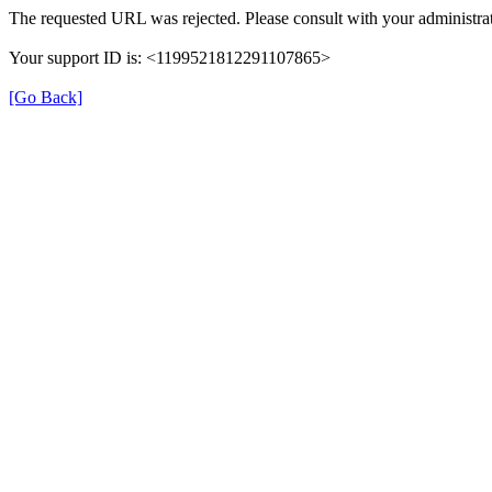
The requested URL was rejected. Please consult with your administrat
Your support ID is: <1199521812291107865>
[Go Back]