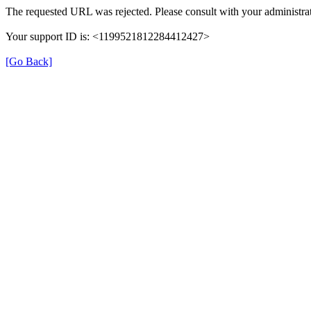
The requested URL was rejected. Please consult with your administrat
Your support ID is: <1199521812284412427>
[Go Back]