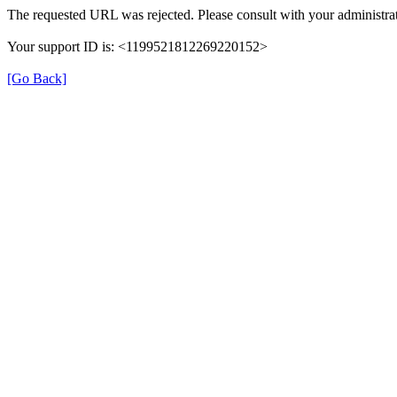
The requested URL was rejected. Please consult with your administrat
Your support ID is: <1199521812269220152>
[Go Back]