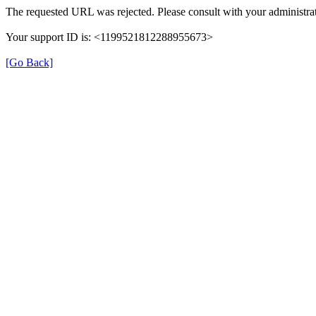
The requested URL was rejected. Please consult with your administrat
Your support ID is: <1199521812288955673>
[Go Back]