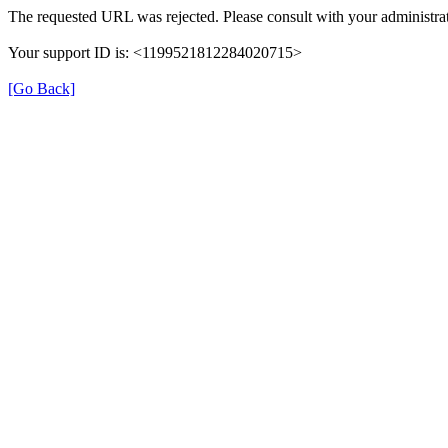
The requested URL was rejected. Please consult with your administrat
Your support ID is: <1199521812284020715>
[Go Back]