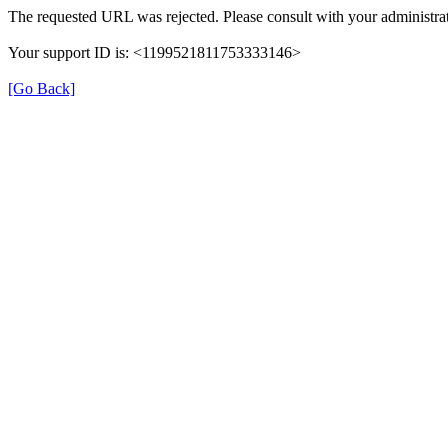
The requested URL was rejected. Please consult with your administrat
Your support ID is: <1199521811753333146>
[Go Back]