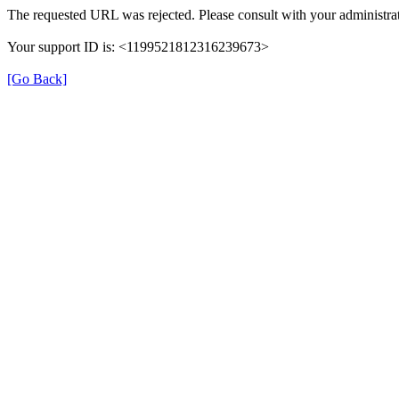
The requested URL was rejected. Please consult with your administrat
Your support ID is: <1199521812316239673>
[Go Back]