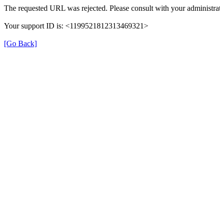
The requested URL was rejected. Please consult with your administrat
Your support ID is: <1199521812313469321>
[Go Back]