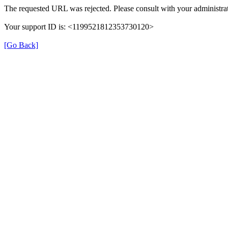
The requested URL was rejected. Please consult with your administrat
Your support ID is: <1199521812353730120>
[Go Back]