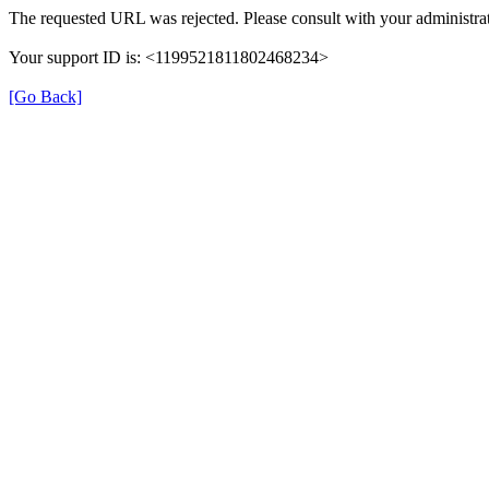
The requested URL was rejected. Please consult with your administrat
Your support ID is: <1199521811802468234>
[Go Back]