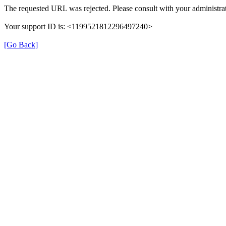
The requested URL was rejected. Please consult with your administrat
Your support ID is: <1199521812296497240>
[Go Back]