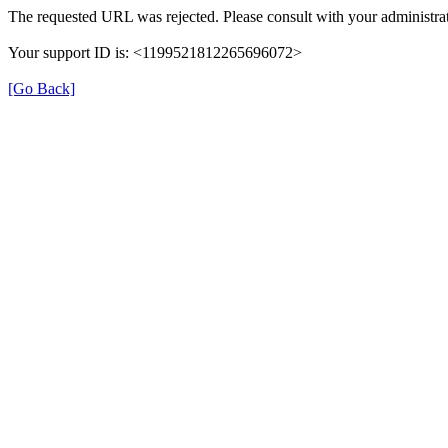
The requested URL was rejected. Please consult with your administrat
Your support ID is: <1199521812265696072>
[Go Back]