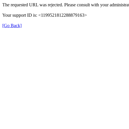
The requested URL was rejected. Please consult with your administrat
Your support ID is: <1199521812288879163>
[Go Back]