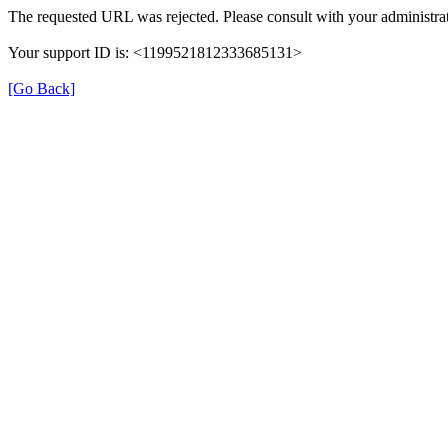
The requested URL was rejected. Please consult with your administrat
Your support ID is: <1199521812333685131>
[Go Back]