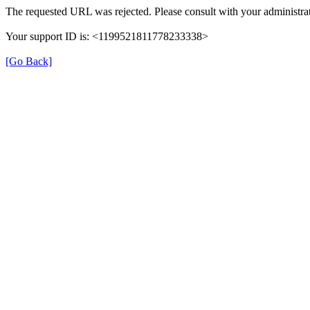
The requested URL was rejected. Please consult with your administrat
Your support ID is: <1199521811778233338>
[Go Back]