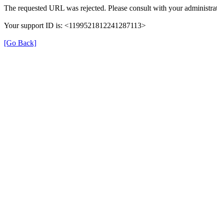
The requested URL was rejected. Please consult with your administrat
Your support ID is: <1199521812241287113>
[Go Back]