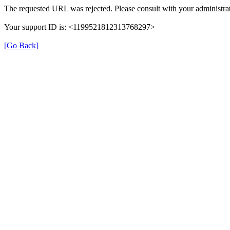
The requested URL was rejected. Please consult with your administrat
Your support ID is: <1199521812313768297>
[Go Back]