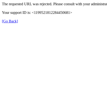
The requested URL was rejected. Please consult with your administrat
Your support ID is: <1199521812284450681>
[Go Back]