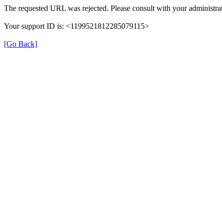
The requested URL was rejected. Please consult with your administrat
Your support ID is: <1199521812285079115>
[Go Back]