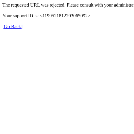
The requested URL was rejected. Please consult with your administrat
Your support ID is: <1199521812293065992>
[Go Back]