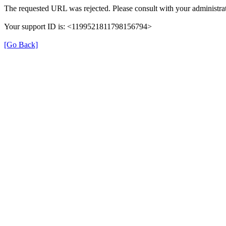
The requested URL was rejected. Please consult with your administrat
Your support ID is: <1199521811798156794>
[Go Back]