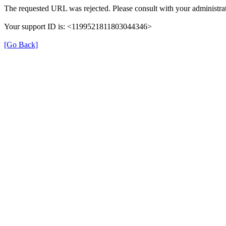
The requested URL was rejected. Please consult with your administrat
Your support ID is: <1199521811803044346>
[Go Back]