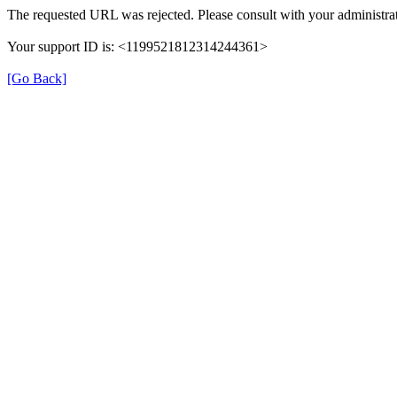
The requested URL was rejected. Please consult with your administrat
Your support ID is: <1199521812314244361>
[Go Back]