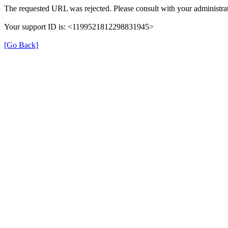
The requested URL was rejected. Please consult with your administrat
Your support ID is: <1199521812298831945>
[Go Back]