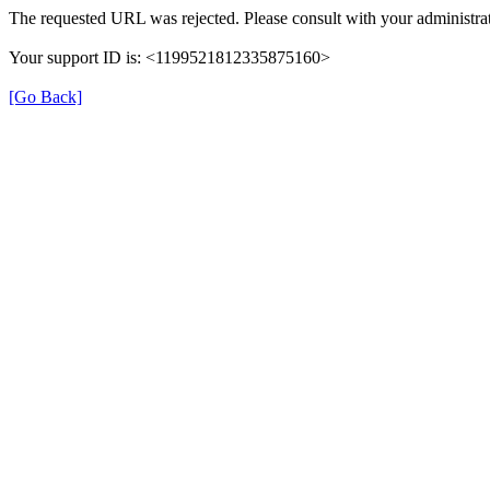
The requested URL was rejected. Please consult with your administrat
Your support ID is: <1199521812335875160>
[Go Back]