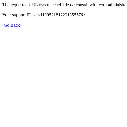
The requested URL was rejected. Please consult with your administrat
Your support ID is: <1199521812291355576>
[Go Back]