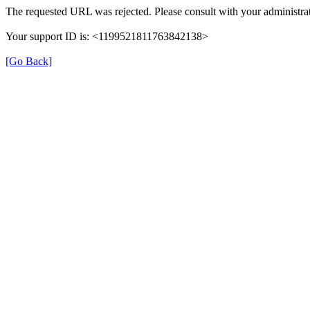
The requested URL was rejected. Please consult with your administrat
Your support ID is: <1199521811763842138>
[Go Back]