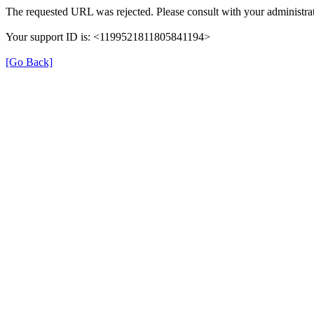
The requested URL was rejected. Please consult with your administrat
Your support ID is: <1199521811805841194>
[Go Back]