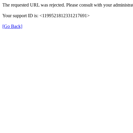
The requested URL was rejected. Please consult with your administrat
Your support ID is: <1199521812331217691>
[Go Back]